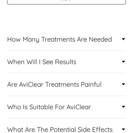
How Many Treatments Are Needed
When Will I See Results
Are AviClear Treatments Painful
Who Is Suitable For AviClear
What Are The Potential Side Effects