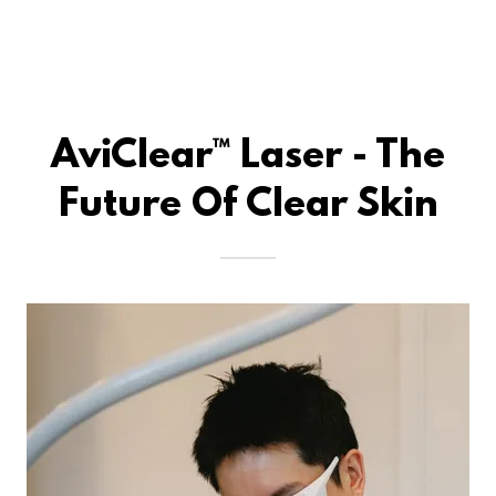
AviClear™ Laser - The
Future Of Clear Skin