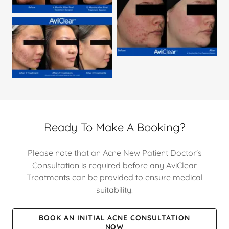
Ready To Make A Booking?
Please note that an Acne New Patient Doctor's
Consultation is required before any AviClear
Treatments can be provided to ensure medical
suitability.
BOOK AN INITIAL ACNE CONSULTATION
NOW