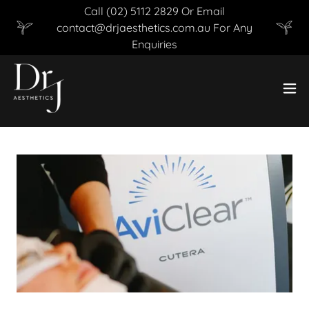
Call (02) 5112 2829 Or Email
contact@drjaesthetics.com.au For Any
Enquiries