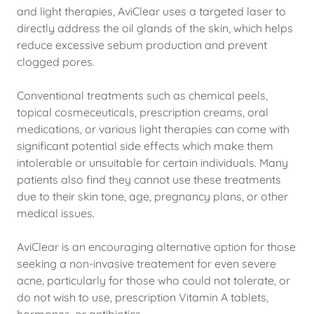
and light therapies, AviClear uses a targeted laser to
directly address the oil glands of the skin, which helps
reduce excessive sebum production and prevent
clogged pores.
Conventional treatments such as chemical peels,
topical cosmeceuticals, prescription creams, oral
medications, or various light therapies can come with
significant potential side effects which make them
intolerable or unsuitable for certain individuals. Many
patients also find they cannot use these treatments
due to their skin tone, age, pregnancy plans, or other
medical issues.
AviClear is an encouraging alternative option for those
seeking a non-invasive treatement for even severe
acne, particularly for those who could not tolerate, or
do not wish to use, prescription Vitamin A tablets,
hormones, or antibiotics.