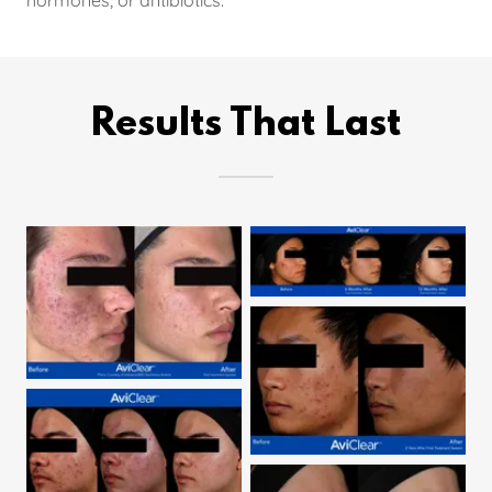
Results That Last