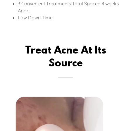
3 Convenient Treatments Total Spaced 4 weeks
Apart
Low Down Time.
Treat Acne At Its
Source