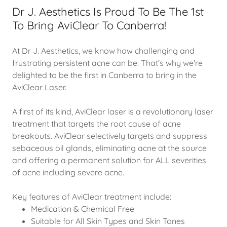
Dr J. Aesthetics Is Proud To Be The 1st
To Bring AviClear To Canberra!
At Dr J. Aesthetics, we know how challenging and
frustrating persistent acne can be. That's why we're
delighted to be the first in Canberra to bring in the
AviClear Laser.
A first of its kind, AviClear laser is a revolutionary laser
treatment that targets the root cause of acne
breakouts. AviClear selectively targets and suppress
sebaceous oil glands, eliminating acne at the source
and offering a permanent solution for ALL severities
of acne including severe acne.
Key features of AviClear treatment include:
Medication & Chemical Free
Suitable for All Skin Types and Skin Tones