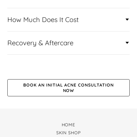
How Much Does It Cost
Recovery & Aftercare
BOOK AN INITIAL ACNE CONSULTATION
NOW
HOME
SKIN SHOP