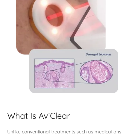
What Is AviClear
Unlike conventional treatments such as medications