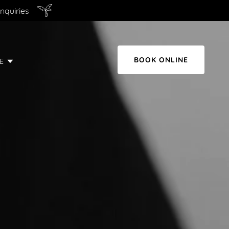
nquiries
BOOK ONLINE
E