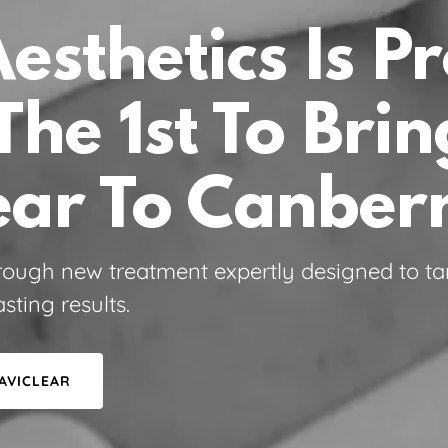
Aesthetics Is P
The 1st To Brin
ear To Canber
rough new treatment expertly designed to ta
sting results.
AVICLEAR