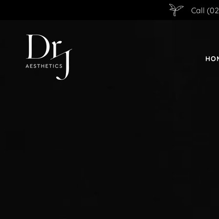
Call (0
HO