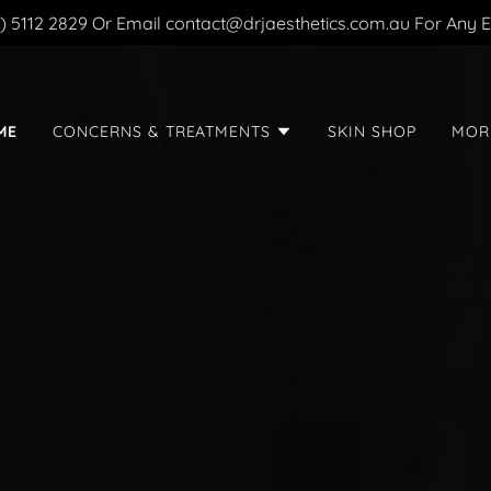
2) 5112 2829 Or Email contact@drjaesthetics.com.au For Any E
ME
CONCERNS & TREATMENTS
SKIN SHOP
MOR