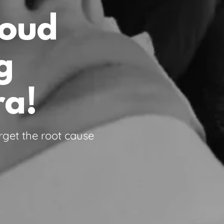
roud
g
ra!
rget the root cause