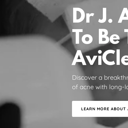
Dr J. 
To Be 
AviCl
Discover a breakth
of acne with long-la
LEARN MORE ABOUT 